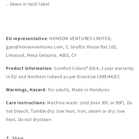
.: Sewn-in twill label
EU representative
: HONSON VENTURES LIMITED,
gpsr@honsonventures.com, 3, Gnaftis House flat 102,
Limassol, Mesa Geitonia, 4003, CY
Product information
: Comfort Colors® 6014, 2 year warranty
in EU and Northern Ireland as per Directive 1999/44/EC
Warnings, Hazard
: For adults, Made in Honduras
Care instructions
: Machine wash: cold (max 30C or 90F), Do
not bleach, Tumble dry: low heat, Iron, steam or dry: low
heat, Do not dryclean
Share