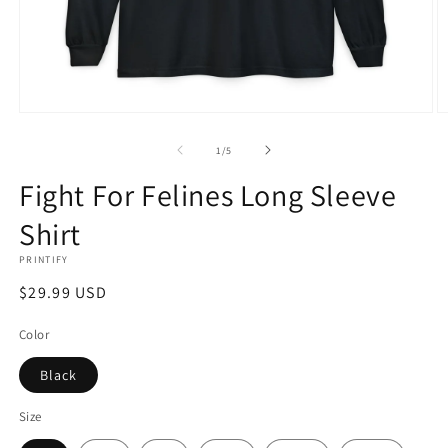
Open
O
media
m
1
2
of
1
/
5
in
in
modal
m
Fight For Felines Long Sleeve
Shirt
PRINTIFY
Regular
$29.99 USD
price
Color
Black
Size