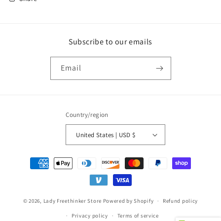
Subscribe to our emails
Email
Country/region
United States | USD $
Payment
methods
© 2026,
Lady Freethinker Store
Powered by Shopify
Refund policy
Privacy policy
Terms of service