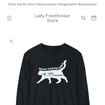
Skip to
Check Out Our New Compassionate Changemakers Merchandise!
content
Lady Freethinker
Cart
Store
Skip to
product
information