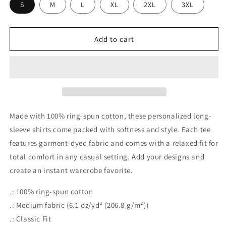
S
M
L
XL
2XL
3XL
Add to cart
Made with 100% ring-spun cotton, these personalized long-
sleeve shirts come packed with softness and style. Each tee
features garment-dyed fabric and comes with a relaxed fit for
total comfort in any casual setting. Add your designs and
create an instant wardrobe favorite.
.: 100% ring-spun cotton
.: Medium fabric (6.1 oz/yd² (206.8 g/m²))
.: Classic Fit