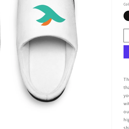
Col
Th
th
yo
wi
ou
hi
sh