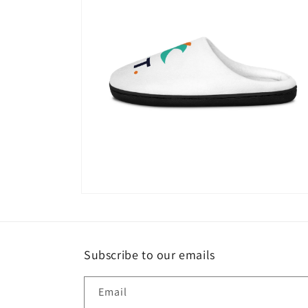
Open
media
4
in
modal
Subscribe to our emails
Email