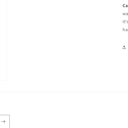
Ca
wa
It
ha