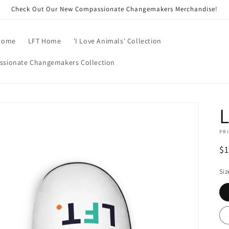
Check Out Our New Compassionate Changemakers Merchandise!
Home
LFT Home
'I Love Animals' Collection
sionate Changemakers Collection
L
PRI
R
$
pr
Siz