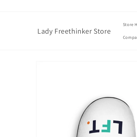
Skip to
content
Store 
Lady Freethinker Store
Compas
Skip to
product
information