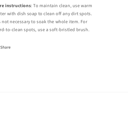
re instructions
: To maintain clean, use warm
ter with dish soap to clean off any dirt spots.
’s not necessary to soak the whole item. For
rd-to-clean spots, use a soft-bristled brush.
Share