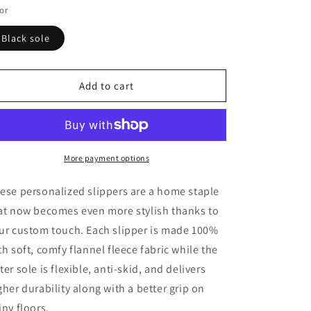
o
or
n
Black sole
Add to cart
More payment options
ese personalized slippers are a home staple
at now becomes even more stylish thanks to
ur custom touch. Each slipper is made 100%
th soft, comfy flannel fleece fabric while the
ter sole is flexible, anti-skid, and delivers
gher durability along with a better grip on
iny floors.