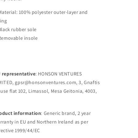
 Material: 100% polyester outer-layer and
ning
 Black rubber sole
 Removable insole
 representative
: HONSON VENTURES
MITED, gpsr@honsonventures.com, 3, Gnaftis
use flat 102, Limassol, Mesa Geitonia, 4003,
oduct information
: Generic brand, 2 year
rranty in EU and Northern Ireland as per
rective 1999/44/EC