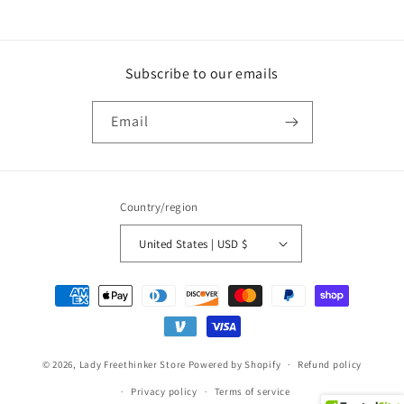
Subscribe to our emails
Email
Country/region
United States | USD $
Payment
methods
© 2026,
Lady Freethinker Store
Powered by Shopify
Refund policy
Privacy policy
Terms of service