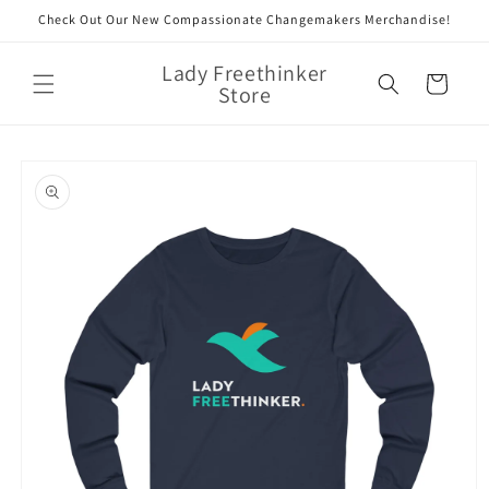
Skip to
Check Out Our New Compassionate Changemakers Merchandise!
content
Lady Freethinker
Cart
Store
Skip to
product
information