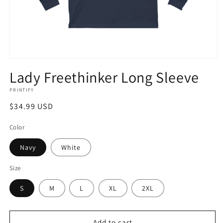
Open
media
Lady Freethinker Long Sleeve
1
in
PRINTIFY
modal
Regular
$34.99 USD
price
Color
Navy
White
Size
S
M
L
XL
2XL
Add to cart