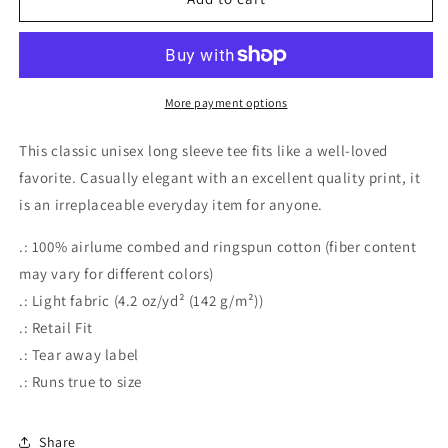
More payment options
This classic unisex long sleeve tee fits like a well-loved
favorite. Casually elegant with an excellent quality print, it
is an irreplaceable everyday item for anyone.
.: 100% airlume combed and ringspun cotton (fiber content
may vary for different colors)
.: Light fabric (4.2 oz/yd² (142 g/m²))
.: Retail Fit
.: Tear away label
.: Runs true to size
Share