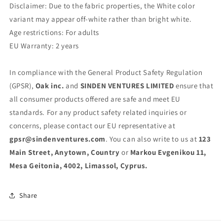
Disclaimer: Due to the fabric properties, the White color
variant may appear off-white rather than bright white.
Age restrictions: For adults
EU Warranty: 2 years
In compliance with the General Product Safety Regulation
(GPSR),
Oak inc.
and
SINDEN VENTURES LIMITED
ensure that
all consumer products offered are safe and meet EU
standards. For any product safety related inquiries or
concerns, please contact our EU representative at
gpsr@sindenventures.com
. You can also write to us at
123
Main Street, Anytown, Country
or
Markou Evgenikou 11,
Mesa Geitonia, 4002, Limassol, Cyprus.
Share