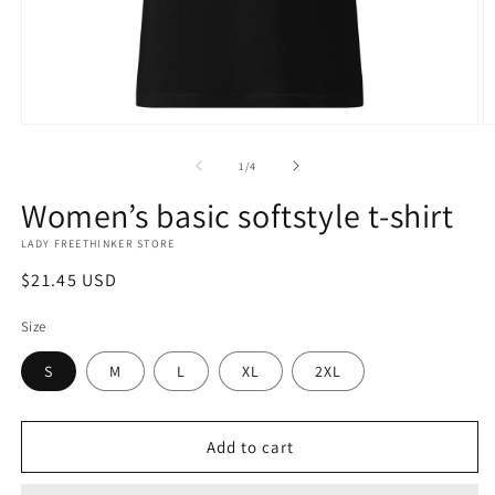
Open
O
media
m
1
2
of
1
/
4
in
in
modal
m
Women’s basic softstyle t-shirt
LADY FREETHINKER STORE
Regular
$21.45 USD
price
Size
S
M
L
XL
2XL
Add to cart