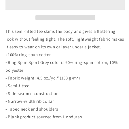
This semi-fitted tee skims the body and gives a flattering
look without feeling tight. The soft, lightweight fabric makes
it easy to wear on its own or layer under a jacket.
• 100% ring-spun cotton
• Ring Spun Sport Grey color is 90% ring-spun cotton, 10%
polyester
• Fabric weight: 4.5 oz./yd.² (153 g/m²)
• Semi-fitted
• Side-seamed construction
• Narrow-width rib collar
• Taped neck and shoulders
• Blank product sourced from Honduras