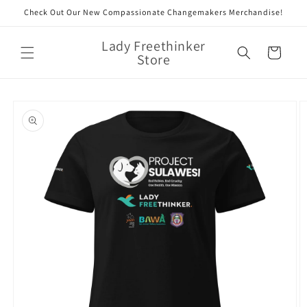
Skip to
Check Out Our New Compassionate Changemakers Merchandise!
content
Lady Freethinker
Cart
Store
Skip to
product
information